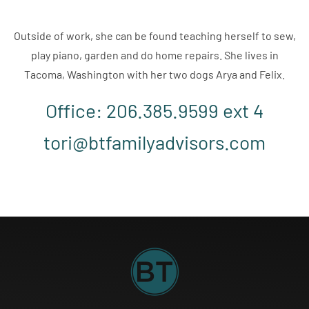
Outside of work, she can be found teaching herself to sew,
play piano, garden and do home repairs. She lives in
Tacoma, Washington with her two dogs Arya and Felix.
Office: 206.385.9599 ext 4
tori@btfamilyadvisors.com