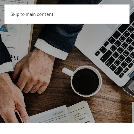
Skip to main content