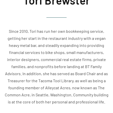
Tori Brewster
Since 2010, Tori has run her own bookkeeping service,
getting her start in the restaurant industry with a vegan
heavy metal bar, and steadily expanding into providing
financial services to bike shops, small manufacturers,
interior designers, commercial real estate firms, private
families, and nonprofits before landing at BT Family
Advisors. In addition, she has served as Board Chair and as
Treasurer for the Tacoma Tool Library, as well as being a
founding member of Alleycat Acres, now known as The
Common Acre, in Seattle, Washington. Community building
is at the core of both her personal and professional life.